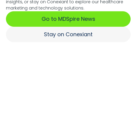
insights, or stay on Conexiant to explore our healthcare
Associations Fuel Growth
marketing and technology solutions.
Go to MDSpire News
Learn More
Stay on Conexiant
Where Brands Engage
Healthcare Professionals
Learn More